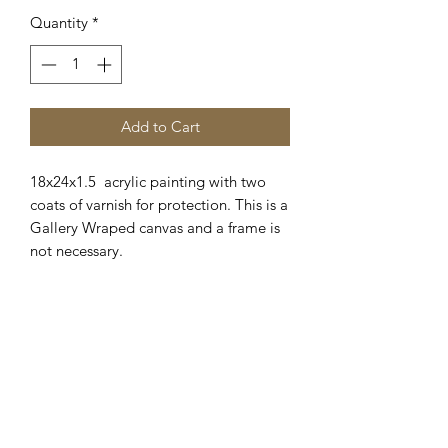
Quantity
*
Add to Cart
18x24x1.5 acrylic painting with two
coats of varnish for protection. This is a
Gallery Wraped canvas and a frame is
not necessary.
Hanging hardware included.
Shipping available. Please
email me for details.