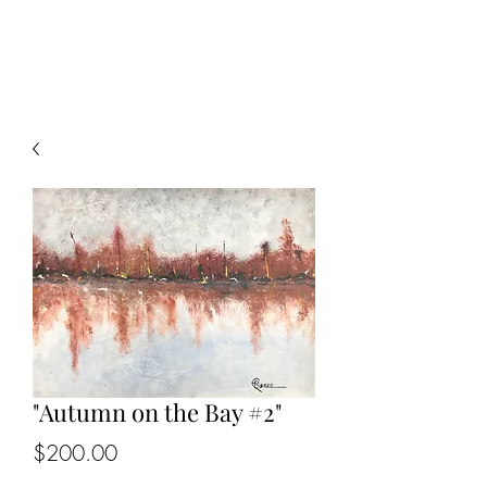
KIP BEDELL
"Autumn on the Bay #2"
Price
$200.00