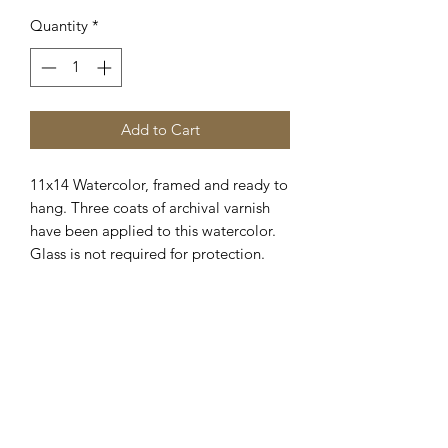
Quantity
*
Add to Cart
11x14 Watercolor, framed and ready to
hang. Three coats of archival varnish
have been applied to this watercolor.
Glass is not required for protection.
Framed and wired for hanging.
Shipping available. Please E-
Mail.