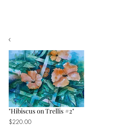
KIP BEDELL
"Hibiscus on Trellis #2"
Price
$220.00