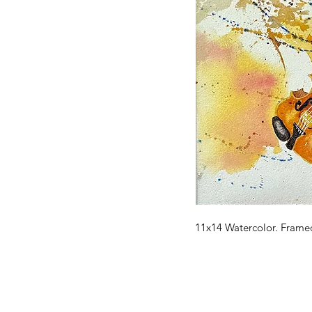
11x14 Watercolor. Frame