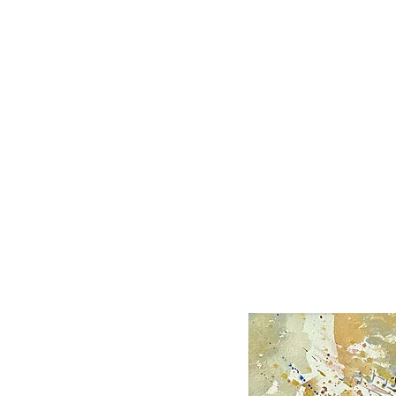
KIP BEDELL