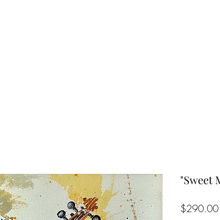
"Sweet 
$290.00