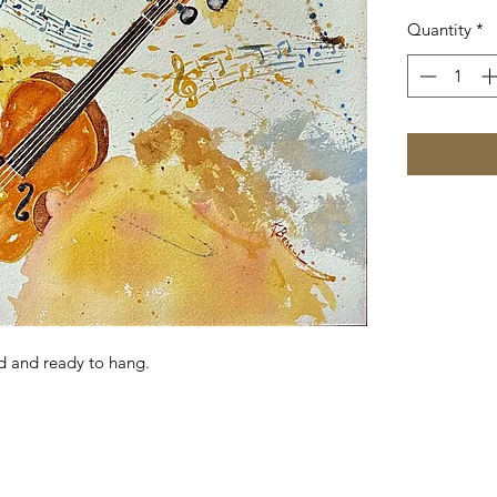
Quantity
*
d and ready to hang.